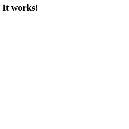
It works!