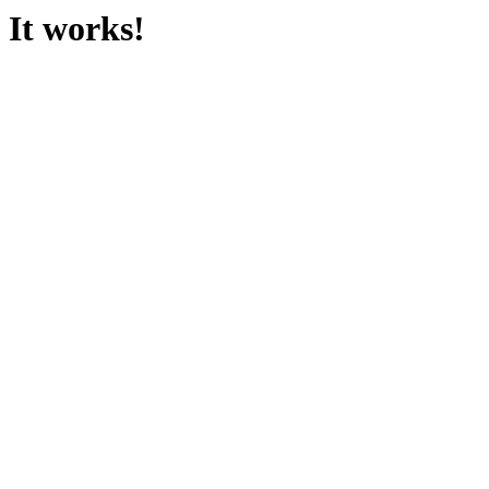
It works!