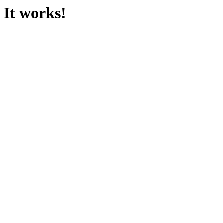
It works!