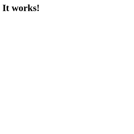
It works!