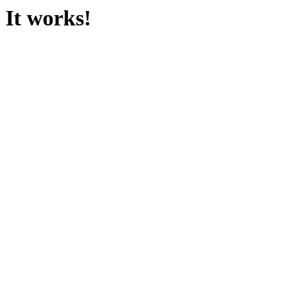
It works!