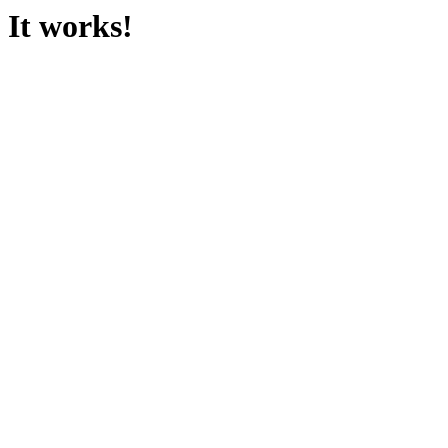
It works!