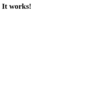
It works!