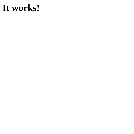
It works!