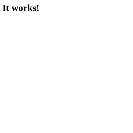
It works!