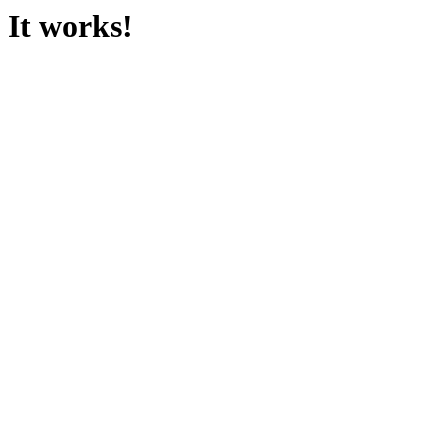
It works!