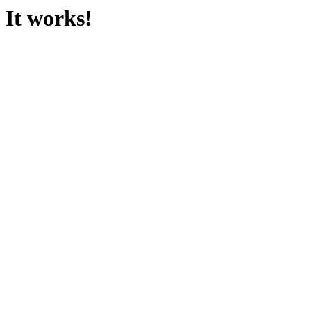
It works!