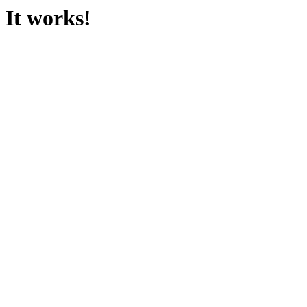
It works!