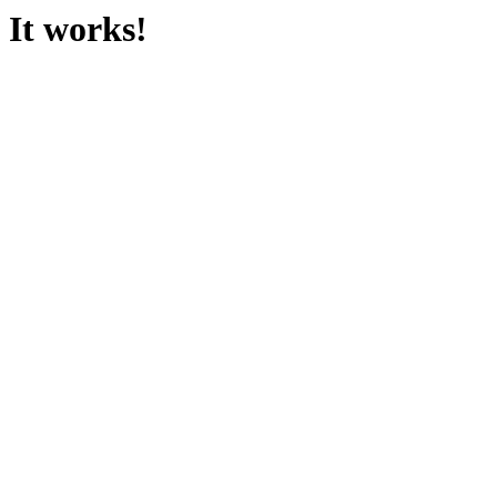
It works!