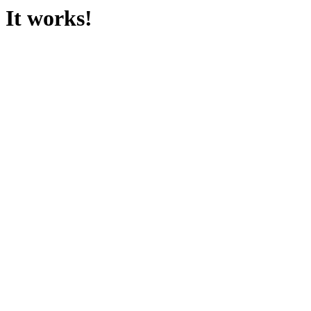
It works!