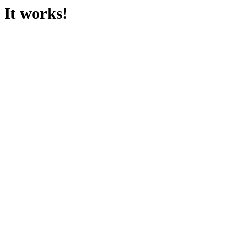
It works!