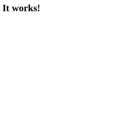
It works!