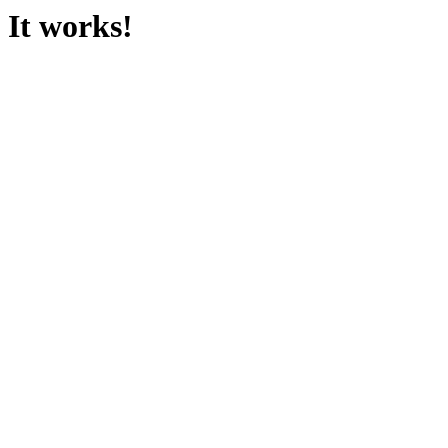
It works!