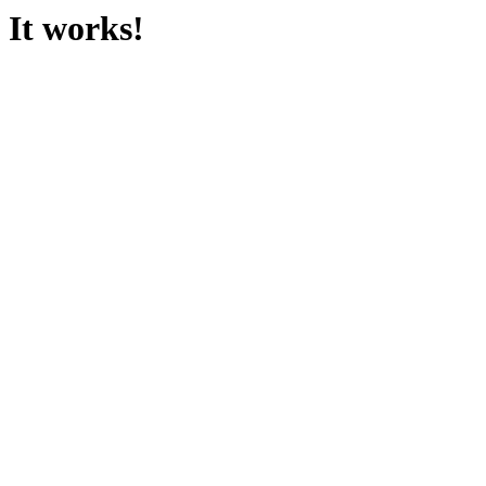
It works!