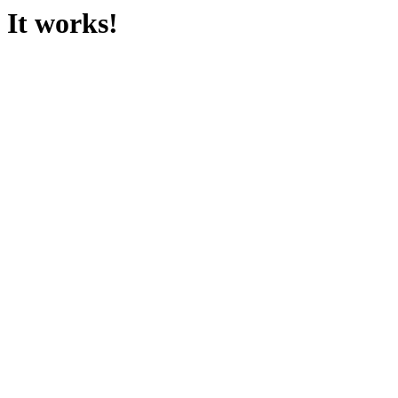
It works!