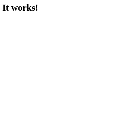
It works!