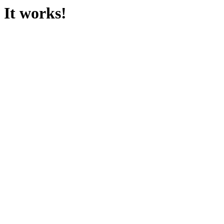
It works!